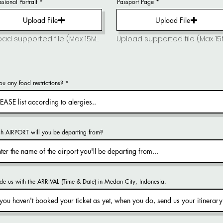
ssional Portrait
Passport Page
Upload File
Upload File
Upload supported file (Max 15MB)
Upload supported file (Max 1
u any food restrictions?
h AIRPORT will you be departing from?
de us with the ARRIVAL (Time & Date) in Medan City, Indonesia.