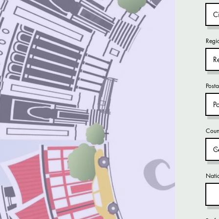
Regi
Post
Coun
Natio