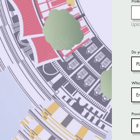
Profe
Do yo
Whic
Provi