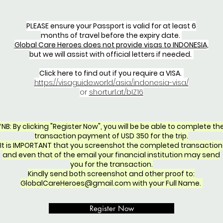
PLEASE ensure your Passport is valid for at least 6
months of travel before the expiry date.
Global Care Heroes does not provide visas to INDONESIA,
but we will assist with official letters if needed.
Click here to find out if you require a VISA.
https://visaguide.world/asia/indonesia-visa/
or
shorturl.at/bIZ16
*NB: By clicking "Register Now", you will be be able to complete th
transaction payment of USD 350 for the trip.
It is IMPORTANT that you screenshot the completed transaction
and even that of the email your financial institution may send
you for the transaction.
Kindly send both screenshot and other proof to:
GlobalCareHeroes@gmail.com
with your Full Name.
Register Now