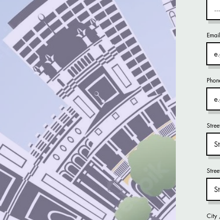
Emai
Phon
Stree
Stre
City