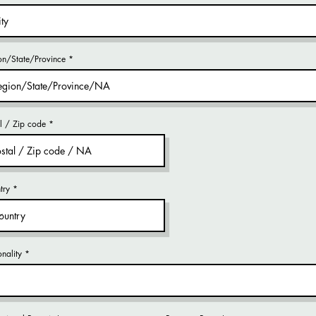
on/State/Province
al / Zip code
try
nality