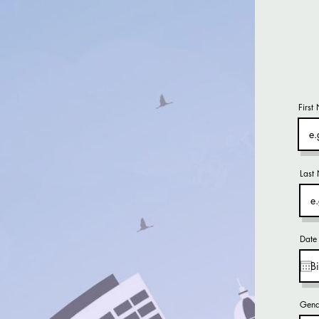
First
Last
Date 
Gend