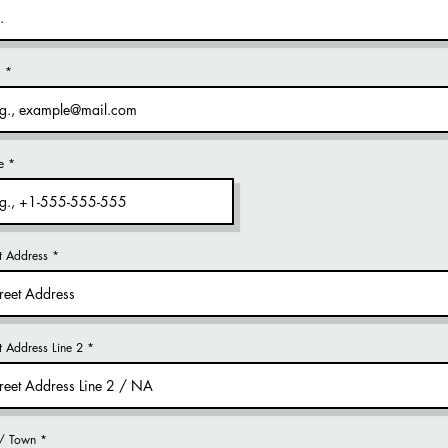
l
e
t Address
et Address Line 2
 / Town