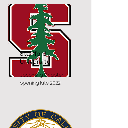
Stanford
University
Upcoming Chapter
opening late 2022