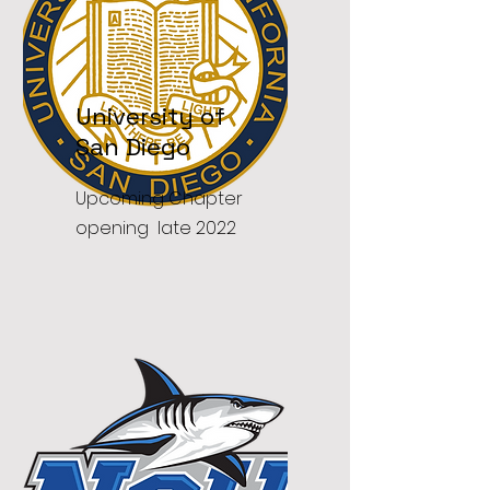
University of
San Diego
Upcoming Chapter
opening late 2022