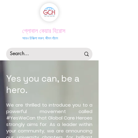
গ্লোবাল কেয়ার হিরোস
আরও চিকিত্সা করুন, জীবন বাঁচান
Yes you
can, be a
hero
.
We are thrilled to introduce you to a
powerful movement called
#YesWeCan that Global Care Heroes
strongly aims for. As a leader within
your community, we are announcing
our university chapters for brilliant