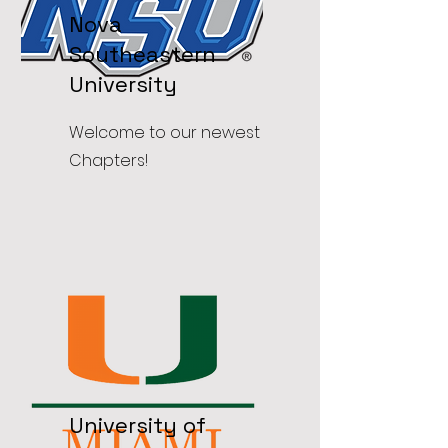
Nova
Southeastern
University
Welcome to our newest
Chapters!
University of