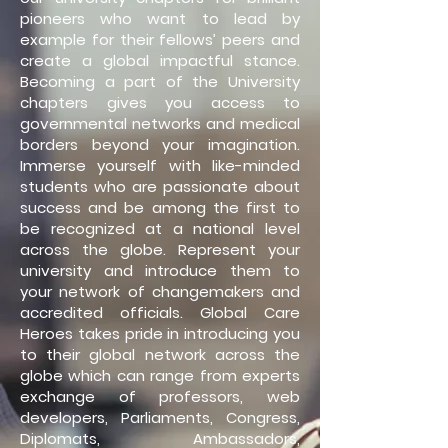
pioneers who want to lead by
example for their fellows’ peers and
create a global impactful stance.
Becoming a part of the University
chapters gives you access to
governmental networks and medical
borders beyond your imagination.
Immerse yourself with like-minded
students who are passionate about
success and be among the first to
be recognized at a national level
across the globe. Represent your
university and introduce them to
your network of changemakers and
accredited officials. Global Care
Heroes takes pride in introducing you
to their global network across the
globe which can range from experts
exchange of professors, web
developers, Parliaments, Congress,
Diplomats, Ambassadors,