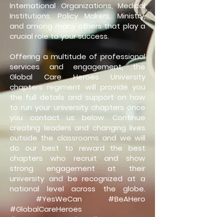
International Organizations, Medical
Institutions, Policy Makers, Ministry,
and among many others that play a
crucial role to your success.
Offering a multitude of professional
services and engagement, the
Global Care Heroes University
chapters regiment will provide you
the full details and support on how
to run your university chapters once
you contact us below. Continue
creating leaders and changing lives
outside the classrooms and we will
do our best to reward the best
chapters who recruit and show
strong engagement at their
university and be recognized at a
national level across the globe.
#YesWeCan #BeAHero
#GlobalCareHeroes