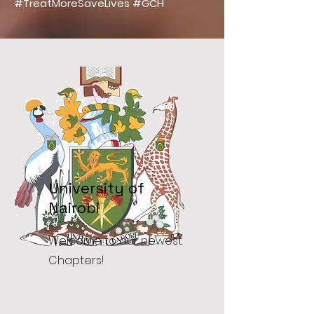
#TreatMoreSaveLives #GCH
University of
Nairobi
Welcome to our newest
Chapters!