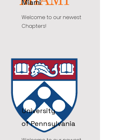
Miami
Welcome to our newest
Chapters!
University
of
Pennsylvania