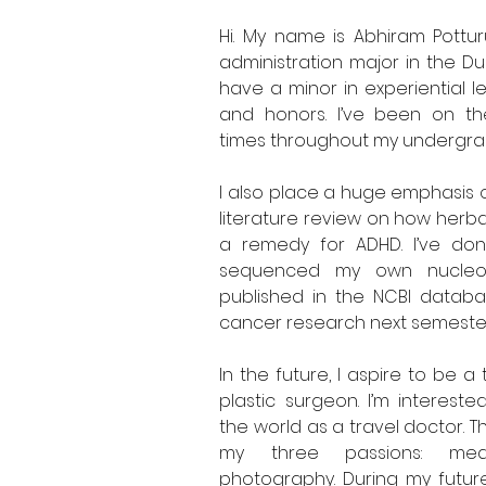
Hi. My name is Abhiram Pottur
administration major in the Du
have a minor in experiential le
and honors. I’ve been on the 
times throughout my undergra
I also place a huge emphasis o
literature review on how herba
a remedy for ADHD. I’ve don
sequenced my own nucleot
published in the NCBI database
cancer research next semester
In the future, I aspire to be 
plastic surgeon. I’m intereste
the world as a travel doctor. T
my three passions: medi
photography. During my future tr