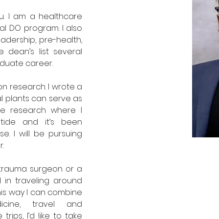
u. I am a healthcare 
al DO program. I also 
adership, pre-health, 
dean’s list several 
duate career.
n research. I wrote a 
l plants can serve as 
e research where I 
ide and it’s been 
. I will be pursuing 
. 
a trauma surgeon or a 
d in traveling around 
his way I can combine 
cine, travel and 
ips, I’d like to take 