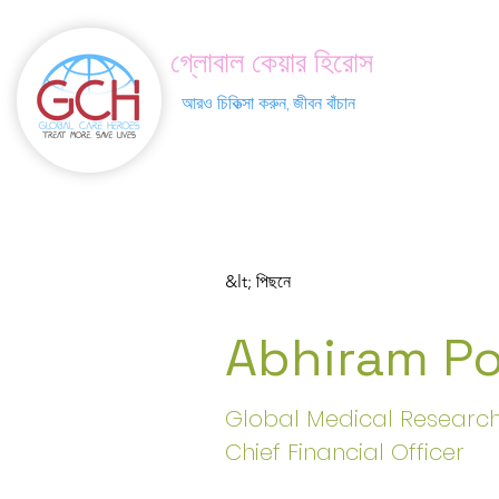
গ্লোবাল কেয়ার হিরোস
আরও চিকিত্সা করুন, জীবন বাঁচান
&lt; পিছনে
Abhiram Po
Global Medical Research
Chief Financial Officer