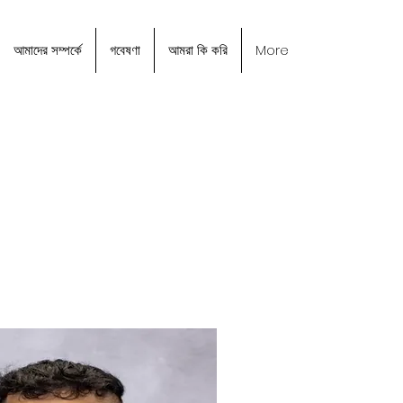
আমাদের সম্পর্কে
গবেষণা
আমরা কি করি
More