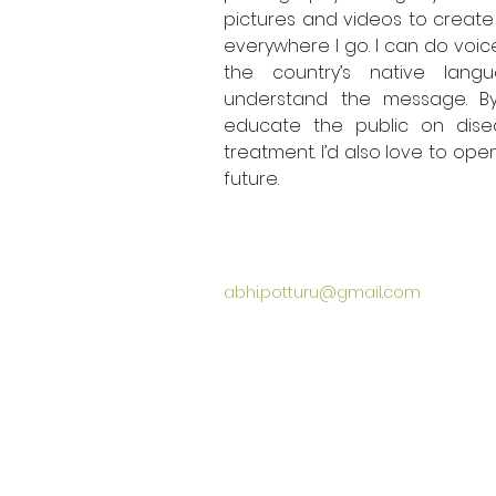
pictures and videos to create 
everywhere I go. I can do voice
the country’s native lang
understand the message. By
educate the public on dise
treatment. I’d also love to open 
future. 
abhi.potturu@gmail.com