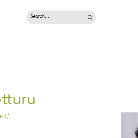
tturu
er/