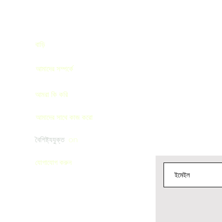
বাড়ি
এখানে সাবস্ক্রাইব কর
াঁচান
আমাদের সম্পর্কে
আমরা কি করি
আমাদের সাথে কাজ করো
বৈশিষ্ট্যযুক্ত
on
যোগাযোগ করুন