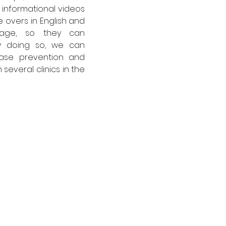
informational videos 
 overs in English and 
uage, so they can 
 doing so, we can 
ase prevention and 
several clinics in the 