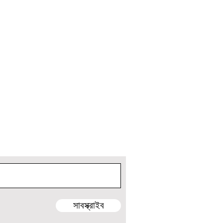
ুন এবং আসন্ন ভ্রমণ এবং প্রকল্পের আপডেট পান!
সাবস্ক্রাইব