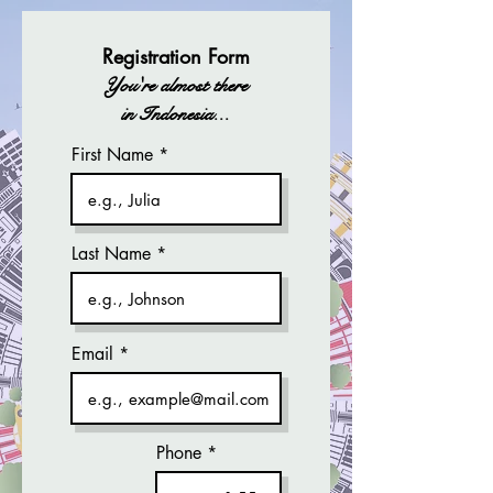
Registration Form
You're almost there
in Indonesia...
First Name
Last Name
Email
Phone