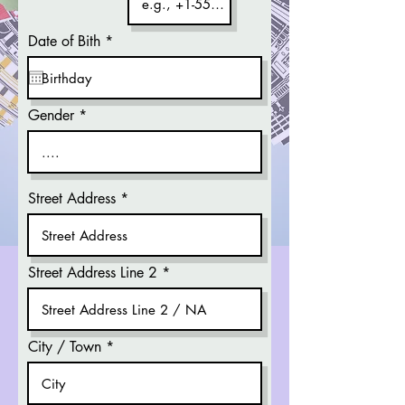
r
Date of Bith
*
e
q
u
i
r
Gender
e
d
Street Address
Street Address Line 2
City / Town