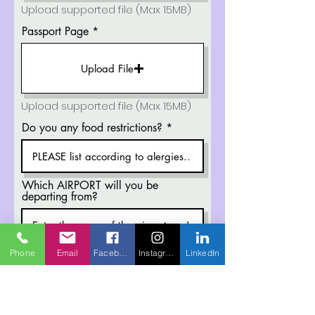
Upload supported file (Max 15MB)
Passport Page
Upload File
Upload supported file (Max 15MB)
Do you any food restrictions?
Which AIRPORT will you be
departing from?
Provide us with the ARRIVAL (Time
Phone
Email
Facebook
Instagram
LinkedIn
& Date) in Medan City, Indonesia.