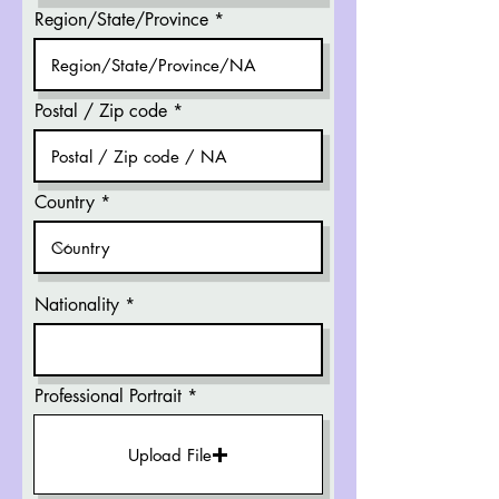
Region/State/Province
Postal / Zip code
Country
Nationality
Professional Portrait
Upload File