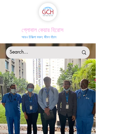
গ্লোবাল কেয়ার হিরোস
আরও চিকিত্সা করুন, জীবন বাঁচান