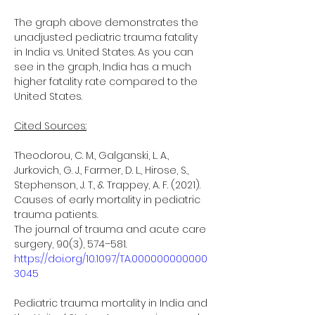
The graph above demonstrates the 
unadjusted pediatric trauma fatality 
in India vs. United States. As you can 
see in the graph, India has a much 
higher fatality rate compared to the 
United States.
Cited Sources:
Theodorou, C. M., Galganski, L. A., 
Jurkovich, G. J., Farmer, D. L., Hirose, S.,
Stephenson, J. T., & Trappey, A. F. (2021). 
Causes of early mortality in pediatric 
trauma patients.
The journal of trauma and acute care 
surgery, 90(3), 574–581.
https://doi.org/10.1097/TA.000000000000
3045
Pediatric trauma mortality in India and 