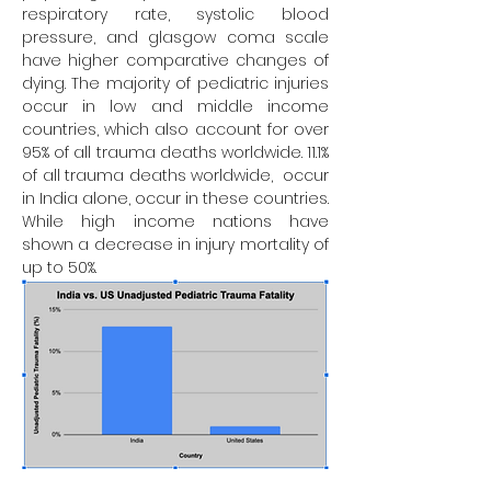
respiratory rate, systolic blood 
pressure, and glasgow coma scale 
have higher comparative changes of 
dying. The majority of pediatric injuries 
occur in low and middle income 
countries, which also account for over 
95% of all trauma deaths worldwide. 11.1% 
of all trauma deaths worldwide,  occur 
in India alone, occur in these countries. 
While high income nations have 
shown a decrease in injury mortality of 
up to 50%.