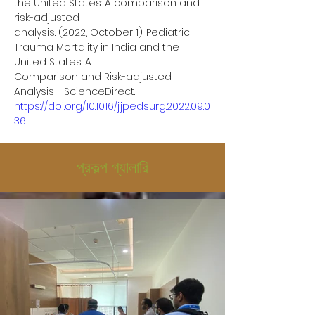
the United States: A comparison and 
risk-adjusted
analysis. (2022, October 1). Pediatric 
Trauma Mortality in India and the 
United States: A
Comparison and Risk-adjusted 
Analysis - ScienceDirect.
https://doi.org/10.1016/j.jpedsurg.2022.09.0
36
প্রকল্প গ্যালারি