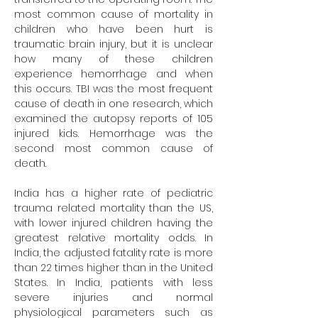
most common cause of mortality in 
children who have been hurt is 
traumatic brain injury, but it is unclear 
how many of these children 
experience hemorrhage and when 
this occurs. TBI was the most frequent 
cause of death in one research, which 
examined the autopsy reports of 105 
injured kids. Hemorrhage was the 
second most common cause of 
death.
India has a higher rate of pediatric 
trauma related mortality than the US, 
with lower injured children having the 
greatest relative mortality odds. In 
India, the adjusted fatality rate is more 
than 22 times higher than in the United 
States. In India, patients with less 
severe injuries and normal 
physiological parameters such as 