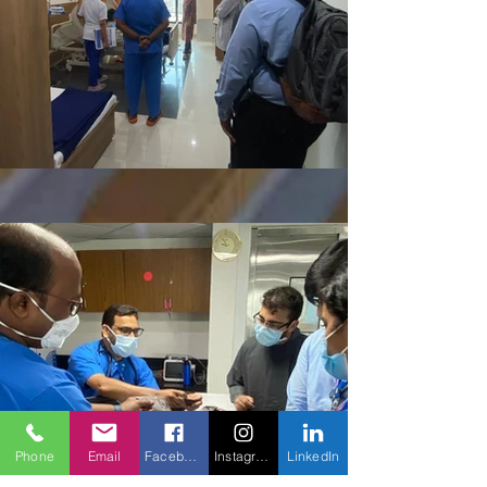
Phone
Email
Facebook
Instagram
LinkedIn