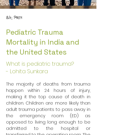
&lt; পিছনে
Pediatric Trauma
Mortality in India and
the United States
What is pediatric trauma?
- Lohita Sunkara
The majority of deaths from trauma 
happen within 24 hours of injury, 
making it the top cause of death in 
children. Children are more likely than 
adult trauma patients to pass away in 
the emergency room (ED) as 
opposed to living long enough to be 
admitted to the hospital or 
transferred to the operating room. The 