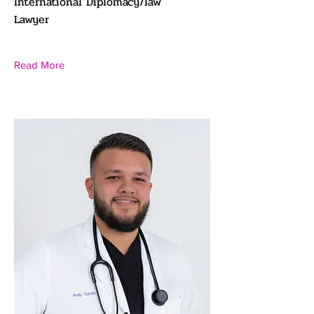
International Diplomacy/law
Lawyer
Read More