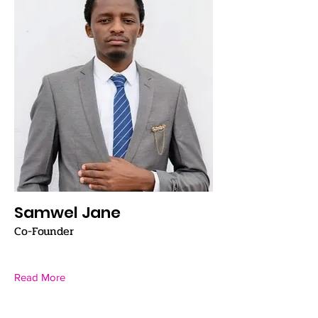
Samwel Jane
Co-Founder
Read More