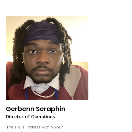
Gerbenn Seraphin
Director of Operations
"The sky is limitless within your