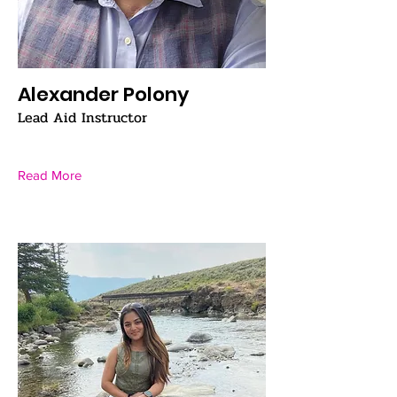
Alexander Polony
Lead Aid Instructor
Read More