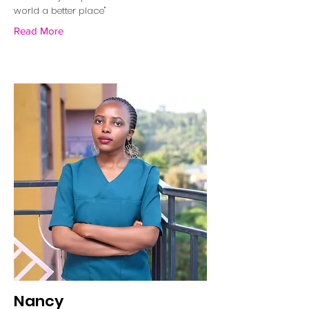
world a better place"
Read More
Nancy