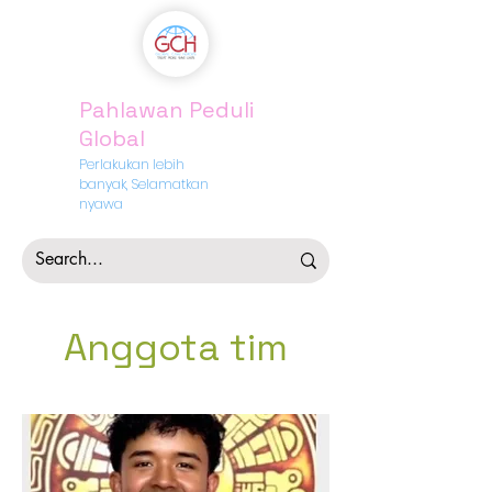
Pahlawan Peduli
Global
Perlakukan lebih
banyak, Selamatkan
nyawa
Anggota tim