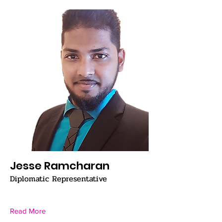
Jesse Ramcharan
Diplomatic Representative
Read More