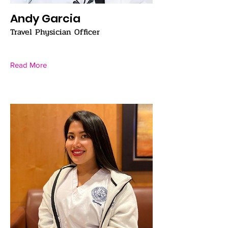
Andy Garcia
Travel Physician Officer
Read More