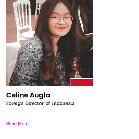
Celine Augla
Foreign Director of Indonesia
Read More