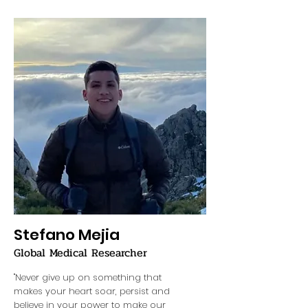
Stefano Mejia
Global Medical Researcher
"Never give up on something that
makes your heart soar, persist and
believe in your power to make our