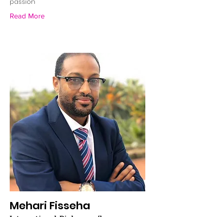
passion"
Read More
Mehari Fisseha