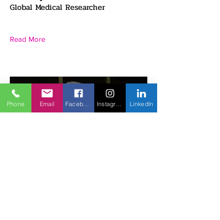
Global Medical Researcher
Read More
Phone
Email
Facebook
Instagram
LinkedIn