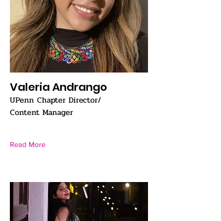
Valeria Andrango
UPenn Chapter Director/
Content Manager
Read More