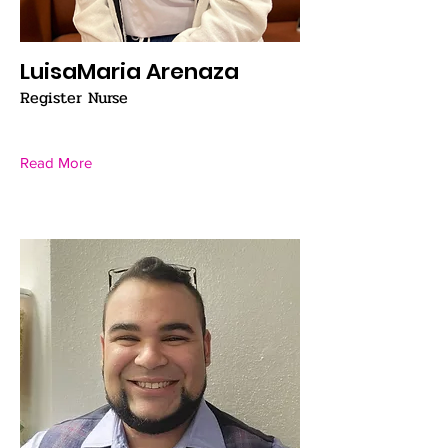
LuisaMaria Arenaza
Register Nurse
Read More