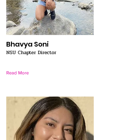
Bhavya Soni
NSU Chapter Director
Read More