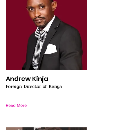
Andrew Kinja
Foreign Director of Kenya
Read More