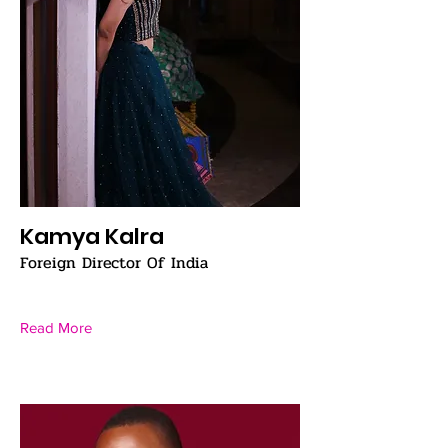
Kamya Kalra
Foreign Director Of India
Read More