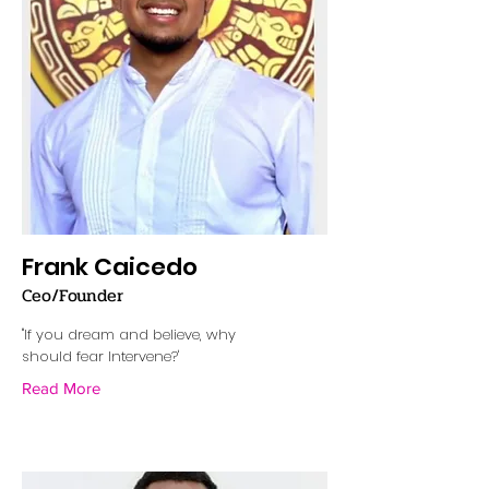
Frank Caicedo
Ceo/Founder
"If you dream and believe, why
should fear Intervene?'
Read More