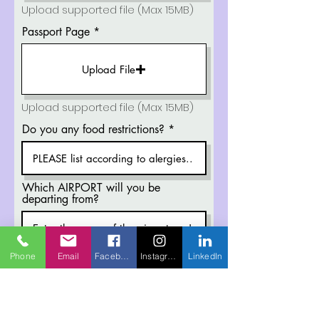
Upload supported file (Max 15MB)
Passport Page
Upload File
Upload supported file (Max 15MB)
Do you any food restrictions?
Which AIRPORT will you be
departing from?
Provide us with the ARRIVAL (Time
Phone
Email
Facebook
Instagram
LinkedIn
& Date) in Medan City, Indonesia.