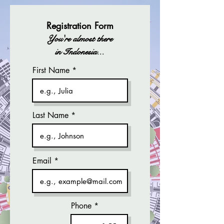
Registration Form
You're almost there
in Indonesia...
First Name
Last Name
Email
Phone