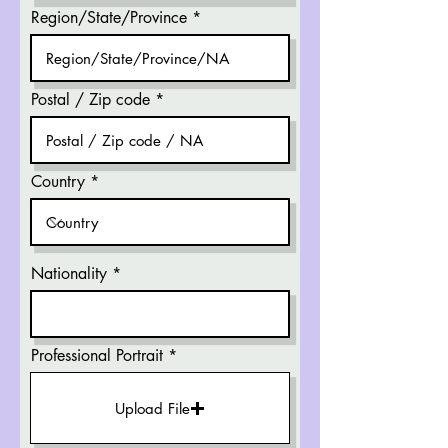
Region/State/Province
Postal / Zip code
Country
Nationality
Professional Portrait
Upload File