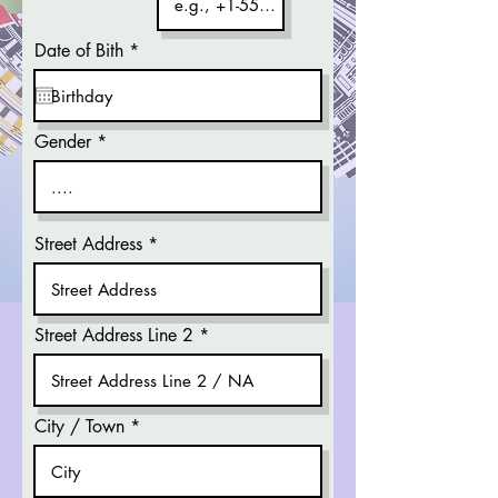
r
Date of Bith
*
e
q
u
i
r
Gender
e
d
Street Address
Street Address Line 2
City / Town