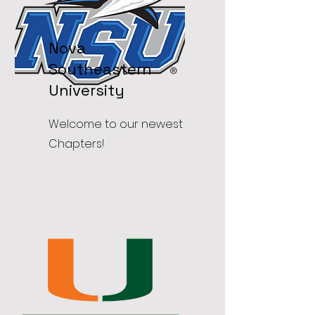
Nova
Southeastern
University
Welcome to our newest
Chapters!