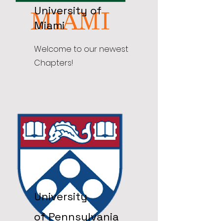
University of
Miami
Welcome to our newest
Chapters!
University
of
Pennsylvania