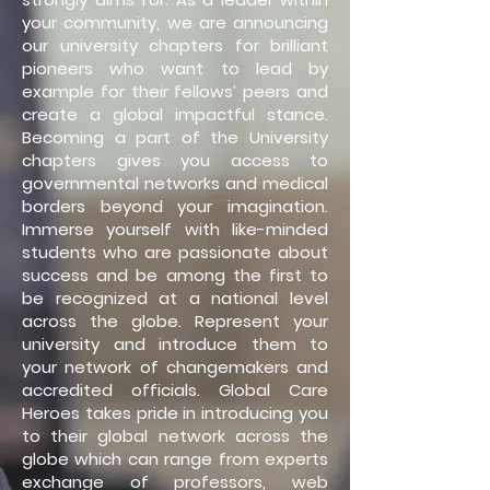
your community, we are announcing
our university chapters for brilliant
pioneers who want to lead by
example for their fellows’ peers and
create a global impactful stance.
Becoming a part of the University
chapters gives you access to
governmental networks and medical
borders beyond your imagination.
Immerse yourself with like-minded
students who are passionate about
success and be among the first to
be recognized at a national level
across the globe. Represent your
university and introduce them to
your network of changemakers and
accredited officials. Global Care
Heroes takes pride in introducing you
to their global network across the
globe which can range from experts
exchange of professors, web