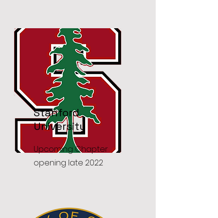
Stanford
University
Upcoming Chapter
opening late 2022