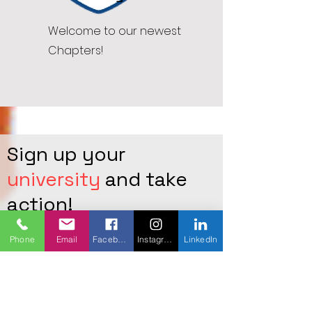
Welcome to our newest
Chapters!
Sign up your
university
and take
action!
Leave your institution( University)
Phone
Email
Facebook
Instagram
LinkedIn
full name below including the
address, provide your personal
email, and full name so we can
contact you
to start a new chapter