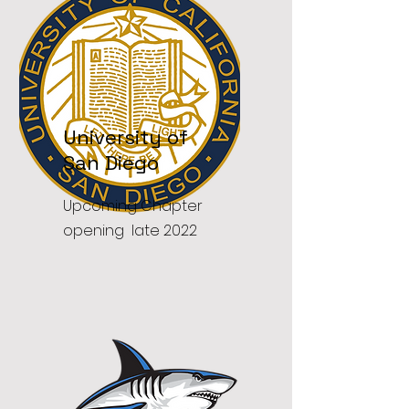
University of
San Diego
Upcoming Chapter
opening late 2022