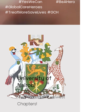
#YesWeCan #BeAHero
#GlobalCareHeroes
#TreatMoreSaveLives #GCH
University of
Nairobi
Welcome to our newest
Chapters!