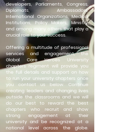
developers, Parliaments, Congress,
Diplomats, Ambassadors,
International Organizations, Medical
Institutions, Policy Makers, Ministry,
and among many others that play a
crucial role to your success.
Offering a multitude of professional
services and engagement, the
Global Care Heroes University
chapters regiment will provide you
the full details and support on how
to run your university chapters once
you contact us below. Continue
creating leaders and changing lives
outside the classrooms and we will
do our best to reward the best
chapters who recruit and show
strong engagement at their
university and be recognized at a
national level across the globe.