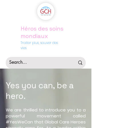
Héros des soins
mondiaux
Traiter plus, sauver des
vies
Yes you
can, be a
hero
.
We are thrilled to introduce you to a
powerful movement called
#YesWeCan that Global Care Heroes
strongly aims for. As a leader within