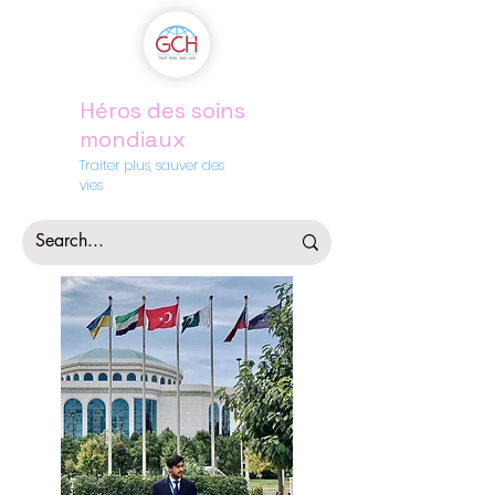
Héros des soins
mondiaux
Traiter plus, sauver des
vies