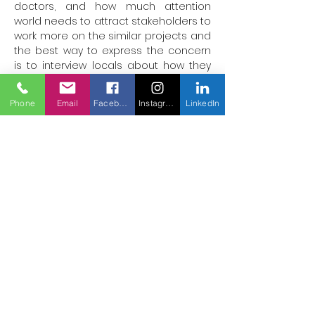
doctors, and how much attention 
world needs to attract stakeholders to 
work more on the similar projects and 
the best way to express the concern 
is to interview locals about how they 
feel the need of doing more and that 
can be expressed through the videos.

Phone
Email
Facebook
Instagram
LinkedIn
I’m hopeful to complete the project 
with all my heart.
Hassanmehar580@gmail.com
Héros des
soins
mondiaux
Traiter plus,
sauver des vies