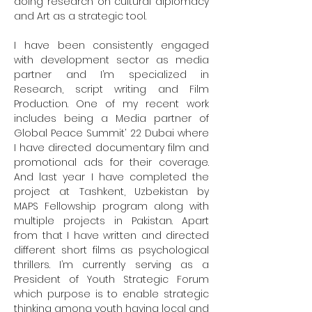
doing research on cultural diplomacy 
and Art as a strategic tool.

I have been consistently engaged 
with development sector as media 
partner and I’m specialized in 
Research, script writing and Film 
Production. One of my recent work 
includes being a Media partner of 
Global Peace Summit’ 22 Dubai where 
I have directed documentary film and 
promotional ads for their coverage. 
And last year I have completed the 
project at Tashkent, Uzbekistan by 
MAPS Fellowship program along with 
multiple projects in Pakistan. Apart 
from that I have written and directed 
different short films as psychological 
thrillers. I’m currently serving as a 
President of Youth Strategic Forum 
which purpose is to enable strategic 
thinking among youth having local and 