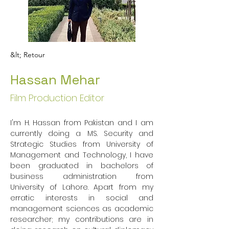
&lt; Retour
Hassan Mehar
Film Production Editor
I'm H. Hassan from Pakistan and I am 
currently doing a MS. Security and 
Strategic Studies from University of 
Management and Technology, I have 
been graduated in bachelors of 
business administration from 
University of Lahore. Apart from my 
erratic interests in social and 
management sciences as academic 
researcher; my contributions are in 