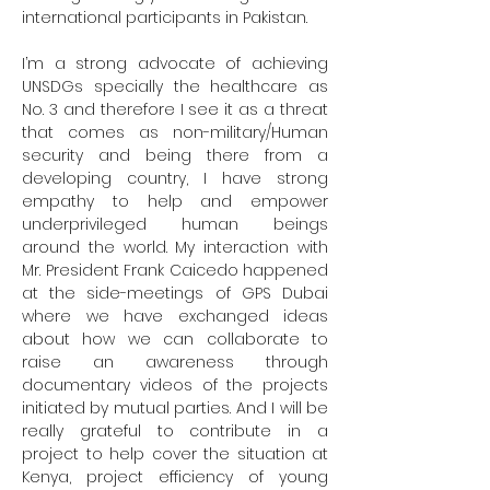
international participants in Pakistan.

I’m a strong advocate of achieving 
UNSDGs specially the healthcare as 
No. 3 and therefore I see it as a threat 
that comes as non-military/Human 
security and being there from a 
developing country, I have strong 
empathy to help and empower 
underprivileged human beings 
around the world. My interaction with 
Mr. President Frank Caicedo happened 
at the side-meetings of GPS Dubai 
where we have exchanged ideas 
about how we can collaborate to 
raise an awareness through 
documentary videos of the projects 
initiated by mutual parties. And I will be 
really grateful to contribute in a 
project to help cover the situation at 
Kenya, project efficiency of young 