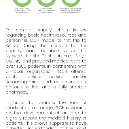
To combat supply chain issues 
regarding basic health resources and 
personnel, GCH made its first trip to 
Kenya. During the mission to the 
country, team members visited the 
Nyawara Health Center in Yala, Siaya 
County, and provided medical care to 
over 1,600 patients. In partnership with 
a local organization, GCH offered 
dental services, cervical cancer 
screening, minor and major surgeries, 
an on-site lab, and a fully stocked 
pharmacy.
In order to address the lack of 
medical data storage, GCH is working 
on the development of an app to 
digitally record the medical history of 
patients. This allows suppliers to have 
a better understanding of the most 