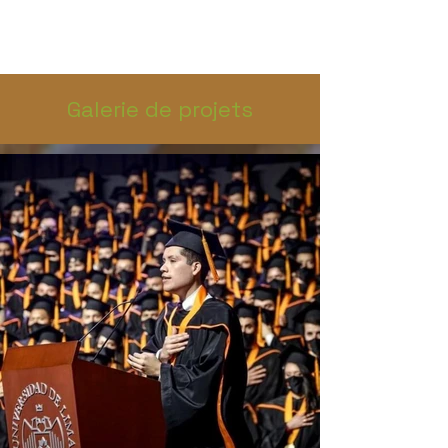
Galerie de projets