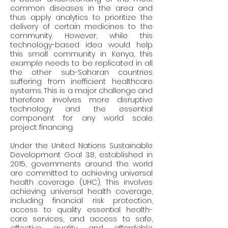
common diseases in the area and 
thus apply analytics to prioritize the 
delivery of certain medicines to the 
community. However, while this 
technology-based idea would help 
this small community in Kenya, this 
example needs to be replicated in all 
the other sub-Saharan countries 
suffering from inefficient healthcare 
systems. This is a major challenge and 
therefore involves more disruptive 
technology and the essential 
component for any world scale 
project: financing.
Under the United Nations Sustainable 
Development Goal 3.8, established in 
2015, governments around the world 
are committed to achieving universal 
health coverage (UHC). This involves 
achieving universal health coverage, 
including financial risk protection, 
access to quality essential health-
care services, and access to safe, 