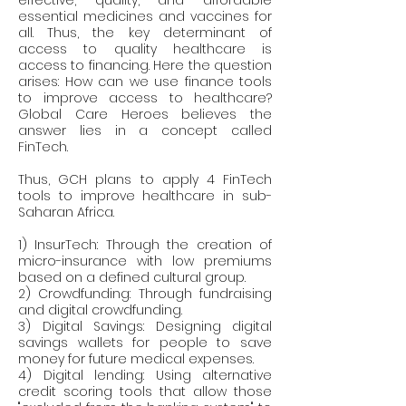
effective, quality, and affordable 
essential medicines and vaccines for 
all. Thus, the key determinant of 
access to quality healthcare is 
access to financing. Here the question 
arises: How can we use finance tools 
to improve access to healthcare? 
Global Care Heroes believes the 
answer lies in a concept called 
FinTech.
Thus, GCH plans to apply 4 FinTech 
tools to improve healthcare in sub-
Saharan Africa.
1) InsurTech: Through the creation of 
micro-insurance with low premiums 
based on a defined cultural group.
2) Crowdfunding: Through fundraising 
and digital crowdfunding.
3) Digital Savings: Designing digital 
savings wallets for people to save 
money for future medical expenses.
4) Digital lending: Using alternative 
credit scoring tools that allow those 