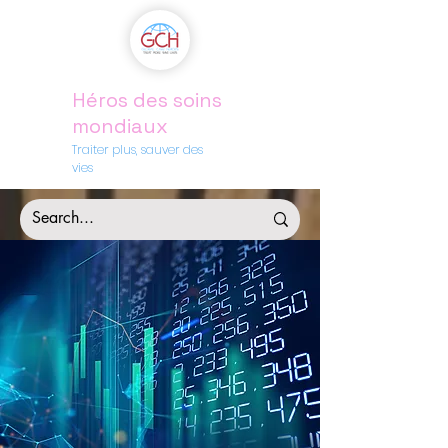
Héros des soins
mondiaux
Traiter plus, sauver des
vies