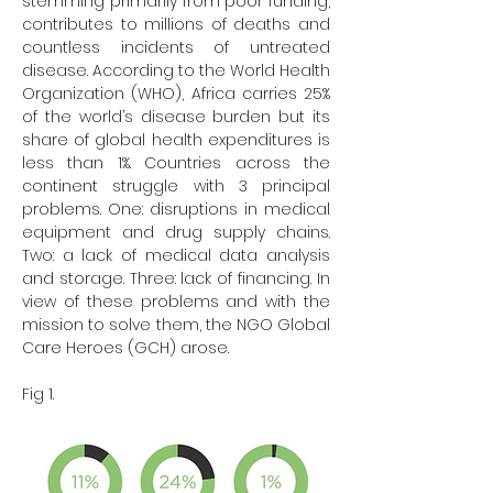
stemming primarily from poor funding, 
contributes to millions of deaths and 
countless incidents of untreated 
disease. According to the World Health 
Organization (WHO), Africa carries 25% 
of the world’s disease burden but its 
share of global health expenditures is 
less than 1%. Countries across the 
continent struggle with 3 principal 
problems. One: disruptions in medical 
equipment and drug supply chains. 
Two: a lack of medical data analysis 
and storage. Three: lack of financing. In 
view of these problems and with the 
mission to solve them, the NGO Global 
Care Heroes (GCH) arose.
Fig 1.