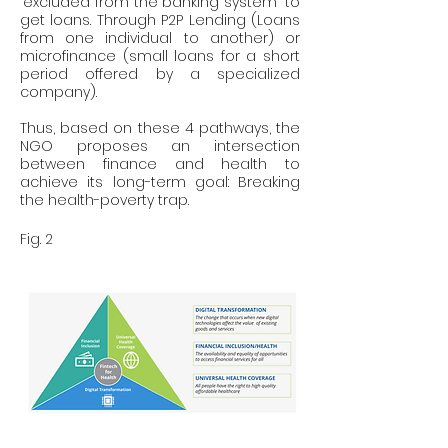
"excluded from the banking system" to 
get loans. Through P2P Lending (Loans 
from one individual to another) or 
microfinance (small loans for a short 
period offered by a specialized 
company).
Thus, based on these 4 pathways, the 
NGO proposes an intersection 
between finance and health to 
achieve its long-term goal: Breaking 
the health-poverty trap.
Fig. 2