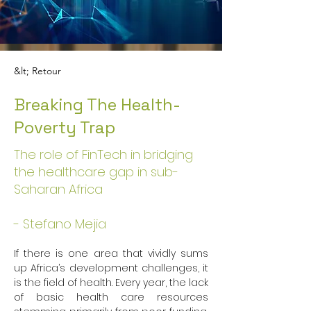
&lt; Retour
Breaking The Health-
Poverty Trap
The role of FinTech in bridging
the healthcare gap in sub-
Saharan Africa
- Stefano Mejia
If there is one area that vividly sums 
up Africa’s development challenges, it 
is the field of health. Every year, the lack 
of basic health care resources 