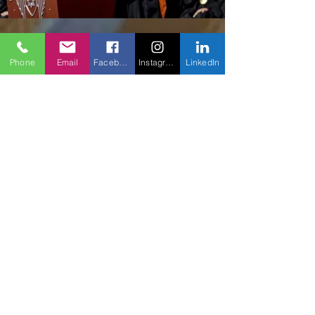
Phone
Email
Facebook
Instagram
LinkedIn