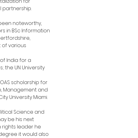
alization for
l partnership.
been noteworthy, 
ors in BSc Information
ertfordshire, 
 of various 
f India for a 
 the UN University 
 OAS scholarship for 
ip, Management and
ty University Miami.
litical Science and 
may be his next
rights leader he 
 degree it would also 