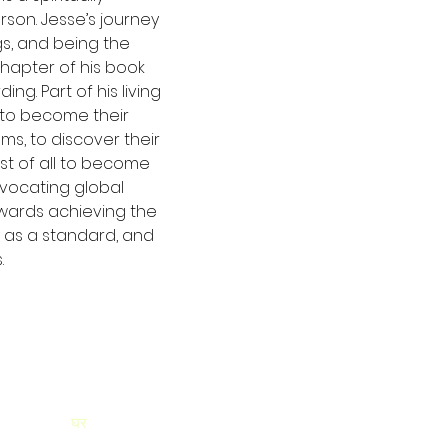
on. Jesse’s journey 
s, and being the 
 chapter of his book 
ng. Part of his living 
 to become their 
ams, to discover their 
st of all to become 
vocating global 
wards achieving the 
 as a standard, and 
.
घर
यहां सदस्यता लें औ
अपडेट प्राप्त करें!