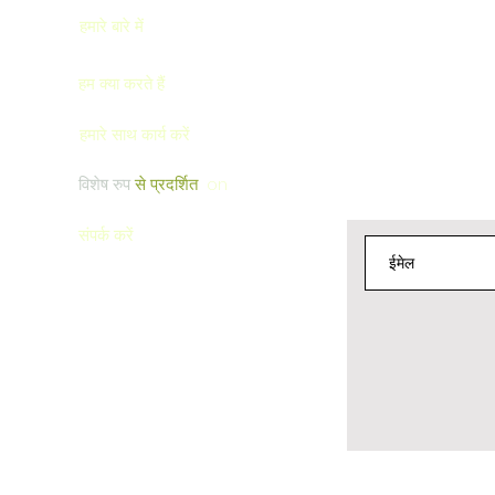
बचाओ
हमारे बारे में
हम क्या करते हैं
हमारे साथ कार्य करें
विशेष रुप
से प्रदर्शित
on
संपर्क करें