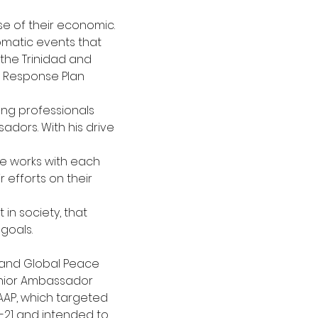
se of their economic. 
lomatic events that
 the Trinidad and 
 Response Plan 
ung professionals 
dors. With his drive 
e works with each 
efforts on their 
in society, that 
 goals.
 and Global Peace 
unior Ambassador
AP, which targeted 
-21 and intended to