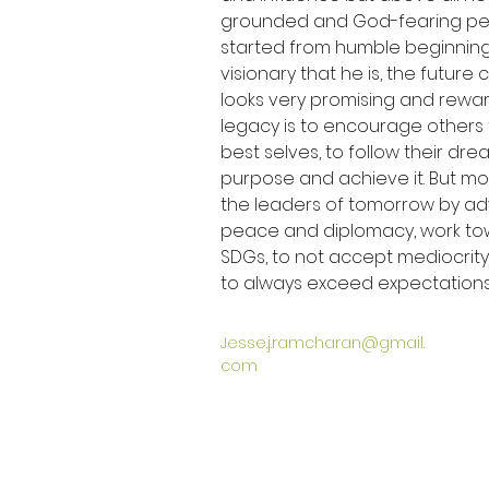
grounded and God-fearing pers
started from humble beginning
visionary that he is, the future
looks very promising and rewardi
legacy is to encourage others
best selves, to follow their dre
purpose and achieve it. But mo
the leaders of tomorrow by ad
peace and diplomacy, work to
SDGs, to not accept mediocrity
to always exceed expectations
Jesse.j.ramcharan@gmail.
com
ग्लोबल केयर हीरोज