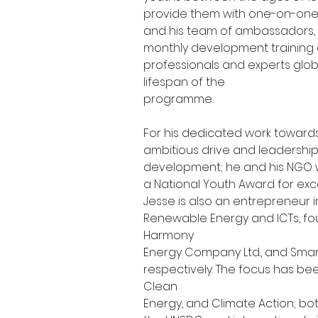
provide them with one-on-one
and his team of ambassadors, 
monthly development training 
professionals and experts globa
lifespan of the
programme.
For his dedicated work towards
ambitious drive and leadershi
development; he and his NGO w
a National Youth Award for excel
Jesse is also an entrepreneur in
Renewable Energy and ICTs, fo
Harmony
Energy Company Ltd., and Smart 
respectively. The focus has be
Clean
Energy, and Climate Action; bo