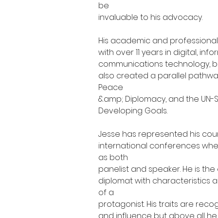
be
invaluable to his advocacy.
His academic and professional
with over 11 years in digital, in
communications technology, b
also created a parallel pathw
Peace
&amp; Diplomacy, and the UN-S
Developing Goals.
Jesse has represented his coun
international conferences whe
as both
panelist and speaker. He is the
diplomat with characteristics a
of a
protagonist. His traits are re
and influence but above all he i