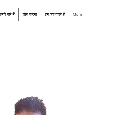
हमारे बारे में
शोध करना
हम क्या करते हैं
More