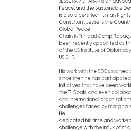
JESSE RAMCHARAN is an advocat
Peace, and the Sustainable De
is also a certified Human Right
Consultant. Jesse is the Country
Global Peace
Chain in Trinidad &amp; Tobago
been recently appointed as the
of the US Institute of Diplomac
USIDHR.
His work with the SDGs started 
since then he has participated 
initiatives that have been worki
the 17 Goals, and even collabor
and international organization
challenges faced by marginaliz
He
dedicated his time and worked
challenge with the influx of mi