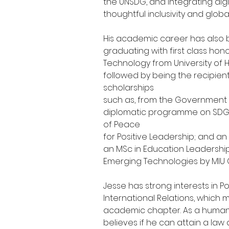
the UNSDG, and integrating digit
thoughtful inclusivity and globa
His academic career has also 
graduating with first class hon
Technology from University of H
followed by being the recipient
scholarships
such as, from the Government o
diplomatic programme on SDGs;
of Peace
for Positive Leadership; and an
an MSc in Education Leadersh
Emerging Technologies by MIU Ci
Jesse has strong interests in Po
International Relations, which 
academic chapter. As a human 
believes if he can attain a law