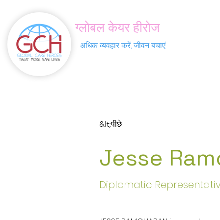
ग्लोबल केयर हीरोज
अधिक व्यवहार करें, जीवन बचाएं
&lt;पीछे
Jesse Ram
Diplomatic Representati