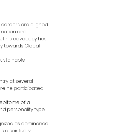
 careers are aligned 
formation and
ut his advocacy has 
ay towards Global 
ustainable 
try at several 
re he participated 
 epitome of a 
nd personality type 
cognized as dominance 
s a spiritually