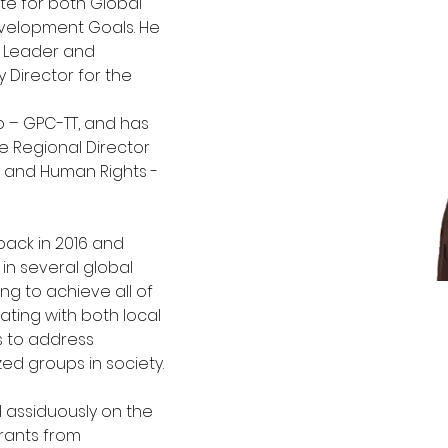
e for both Global 
velopment Goals. He 
s Leader and 
 Director for the 
 – GPC-TT, and has 
 Regional Director 
y and Human Rights - 
back in 2016 and 
in several global
ng to achieve all of 
ating with both local
s to address 
ed groups in society. 
 assiduously on the 
grants from 