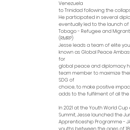
Venezuela
to Trinidad following the collap
He participated in several dip
eventually led to the launch of
Tobago - Refugee and Migrant
(RMRP)
Jesse leads a team of elite yo
known as Global Peace Ambassa
for
global peace and diplomacy h
team member to maximize their 
SDG of
choice, to make positive impact 
adds to the fulfilment of all the
In 2021 at the Youth World Cup
Summit, Jesse launched the J
Apprenticeship Programme - JA
youths between the ages of 18