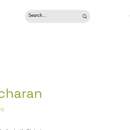
charan
ve