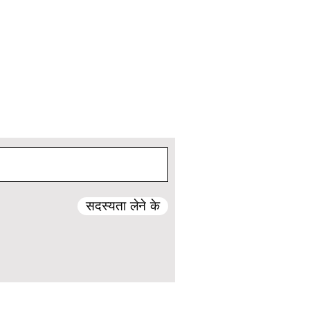
सदस्यता लेने के