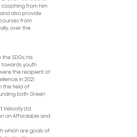
 coaching from him 
and also provide
courses from 
lly, over the 
 the SDGs, his 
p towards youth
ere the recipient of 
lence, in 2021.
 the field of 
unding both Green 
Velocity Ltd. 
en on Affordable and 
th which are goals of 