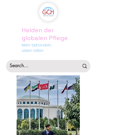
Helden der
globalen Pflege
Mehr behandeln,
Leben retten