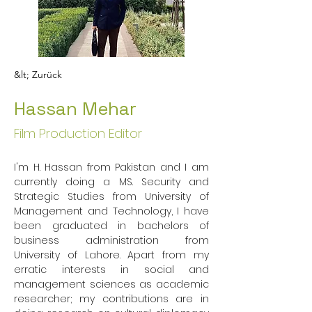
&lt; Zurück
Hassan Mehar
Film Production Editor
I'm H. Hassan from Pakistan and I am 
currently doing a MS. Security and 
Strategic Studies from University of 
Management and Technology, I have 
been graduated in bachelors of 
business administration from 
University of Lahore. Apart from my 
erratic interests in social and 
management sciences as academic 
researcher; my contributions are in 