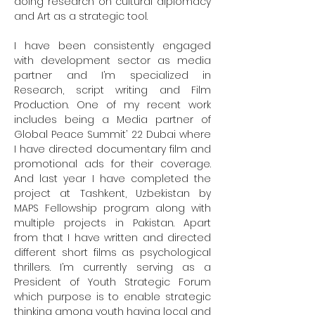
doing research on cultural diplomacy 
and Art as a strategic tool.

I have been consistently engaged 
with development sector as media 
partner and I’m specialized in 
Research, script writing and Film 
Production. One of my recent work 
includes being a Media partner of 
Global Peace Summit’ 22 Dubai where 
I have directed documentary film and 
promotional ads for their coverage. 
And last year I have completed the 
project at Tashkent, Uzbekistan by 
MAPS Fellowship program along with 
multiple projects in Pakistan. Apart 
from that I have written and directed 
different short films as psychological 
thrillers. I’m currently serving as a 
President of Youth Strategic Forum 
which purpose is to enable strategic 
thinking among youth having local and 