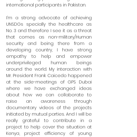
international participants in Pakistan.

I’m a strong advocate of achieving 
UNSDGs specially the healthcare as 
No. 3 and therefore I see it as a threat 
that comes as non-military/Human 
security and being there from a 
developing country, I have strong 
empathy to help and empower 
underprivileged human beings 
around the world. My interaction with 
Mr. President Frank Caicedo happened 
at the side-meetings of GPS Dubai 
where we have exchanged ideas 
about how we can collaborate to 
raise an awareness through 
documentary videos of the projects 
initiated by mutual parties. And I will be 
really grateful to contribute in a 
project to help cover the situation at 
Kenya, project efficiency of young 