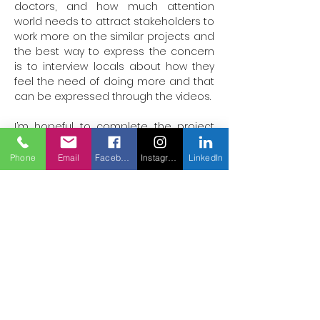
doctors, and how much attention 
world needs to attract stakeholders to 
work more on the similar projects and 
the best way to express the concern 
is to interview locals about how they 
feel the need of doing more and that 
can be expressed through the videos.

I’m hopeful to complete the project 
with all my heart.
Phone
Email
Facebook
Instagram
LinkedIn
Hassanmehar580@gmail.com
Helden der
globalen
Pflege
Mehr
behandeln,
Leben retten