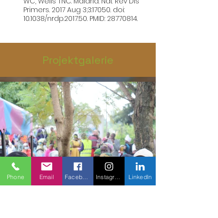
WC, Wells TNC. Malaria. Nat Rev Dis 
Primers. 2017 Aug 3;3:17050. doi: 
10.1038/nrdp.2017.50. PMID: 28770814.
Projektgalerie
Phone
Email
Facebook
Instagram
LinkedIn