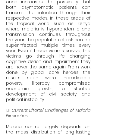
once increases the possibility that 
both asymptomatic patients can 
transmit the infection through their 
respective modes. In these areas of 
the tropical world such as Kenya 
where malaria is hyperendemic and 
transmission continues throughout 
the year, the population at risk can be 
superinfected multiple times every 
year. Even if these victims survive, the 
victims go through life changing 
cognitive deficit and impairment they 
are never the same again. From work 
done by global care heroes, the 
results seen were ineradicable 
poverty, illiteracy, compromised 
economic growth, a stunted 
development of civil society, and 
political instability. 
1.1.1 
Current Efforts/ Challenges of Malaria 
Elimination 
Malaria control largely depends on 
the mass distribution of long-lasting 