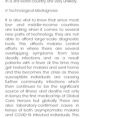
in a 3rd world country are very unlikely. 
1.1 Technological Misdiagnosis
It is also vital to know that since most 
low- and middle-income countries 
are lacking when it comes to several 
new parts of technology, they are not 
able to afford large-scale diagnostic 
tools. This affects malaria control 
efforts in where there are several 
overlapping symptoms from less 
deadly infections and as a result 
patients with a fever at the time may 
get tested for malaria and sent home 
and this becomes the crisis as these 
susceptible individuals are causing 
further community infections which 
then continues to be the significant 
source of illness and deaths not only 
in Kenya, the first medical trip of Global 
Care Heroes but globally. There are 
also laboratory-confirmed cases in 
Kenya of both asymptomatic malaria 
and COVID-19 infected individuals. This 