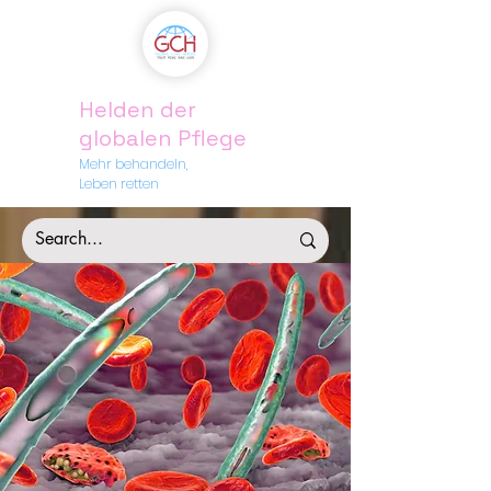
Helden der
globalen Pflege
Mehr behandeln,
Leben retten