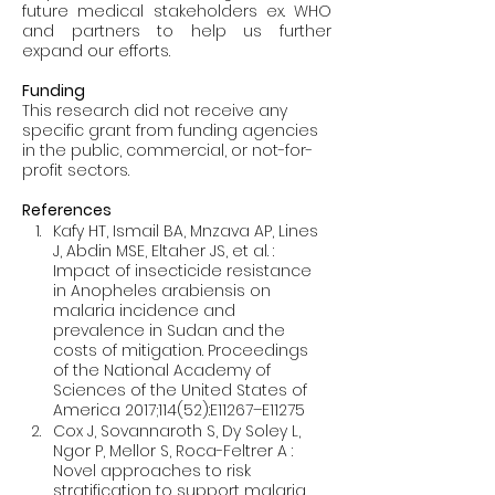
future medical stakeholders ex. WHO 
and partners to help us further 
Funding
This research did not receive any 
specific grant from funding agencies 
in the public, commercial, or not-for-
profit sectors.
References
Kafy HT, Ismail BA, Mnzava AP, Lines 
J, Abdin MSE, Eltaher JS, et al. : 
Impact of insecticide resistance 
in Anopheles arabiensis on 
malaria incidence and 
prevalence in Sudan and the 
costs of mitigation. Proceedings 
of the National Academy of 
Sciences of the United States of 
America 2017;114(52):E11267–E11275
Cox J, Sovannaroth S, Dy Soley L, 
Ngor P, Mellor S, Roca-Feltrer A : 
Novel approaches to risk 
stratification to support malaria 