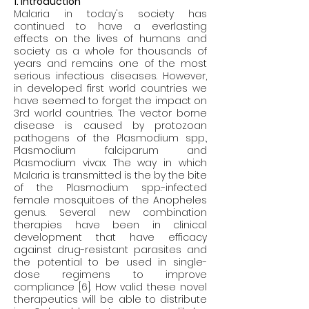
1. Introduction
Malaria in today's society has 
continued to have a everlasting 
effects on the lives of humans and 
society as a whole for thousands of 
years and remains one of the most 
serious infectious diseases. However, 
in developed first world countries we 
have seemed to forget the impact on 
3rd world countries. The vector borne 
disease is caused by protozoan 
pathogens of the Plasmodium spp., 
Plasmodium falciparum and 
Plasmodium vivax. The way in which 
Malaria is transmitted is the by the bite 
of the Plasmodium spp.-infected 
female mosquitoes of the Anopheles 
genus. Several new combination 
therapies have been in clinical 
development that have efficacy 
against drug-resistant parasites and 
the potential to be used in single-
dose regimens to improve 
compliance [6]. How valid these novel 
therapeutics will be able to distribute 