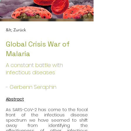
&lt; Zurück
Global Crisis War of
Malaria
A constant battle with
infectious diseases
- Gerbenn Seraphin
Abstract
As SARS-CoV-2 has come to the focal 
front of the infectious disease 
spectrum we have seemed to shift 
away from identifying the 
effectiveness of other infectious 