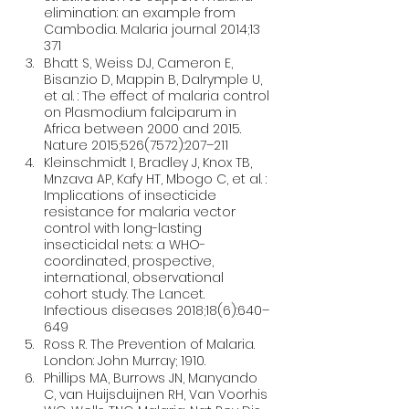
elimination: an example from 
Cambodia. Malaria journal 2014;13 
371
Bhatt S, Weiss DJ, Cameron E, 
Bisanzio D, Mappin B, Dalrymple U, 
et al. : The effect of malaria control 
on Plasmodium falciparum in 
Africa between 2000 and 2015. 
Nature 2015;526(7572):207–211
Kleinschmidt I, Bradley J, Knox TB, 
Mnzava AP, Kafy HT, Mbogo C, et al. : 
Implications of insecticide 
resistance for malaria vector 
control with long-lasting 
insecticidal nets: a WHO-
coordinated, prospective, 
international, observational 
cohort study. The Lancet. 
Infectious diseases 2018;18(6):640–
649
Ross R. The Prevention of Malaria. 
London: John Murray; 1910.
Phillips MA, Burrows JN, Manyando 
C, van Huijsduijnen RH, Van Voorhis 