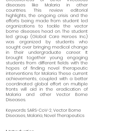
diseases like Malaria in other 
countries. This review editorial 
highlights, the ongoing crisis and the 
efforts being made from student led 
organizations to tackle the vector 
borne diseases head on. The student 
led group (Global Care Heroes Inc.) 
was organized by students who 
sought over bringing medical change 
in their undergraduate career. It 
brought together young engaging 
students from different fields with the 
hopes of finding novel therapeutic 
interventions for Malaria. These current 
achievements, coupled with a better 
coordinated global effort on multiple 
fronts will aid in the eradication of 
Malaria and other Vector Borne 
Diseases. 
Keywords: SARS-CoV-2, Vector Borne 
Diseases, Malaria, Novel Therapeutics