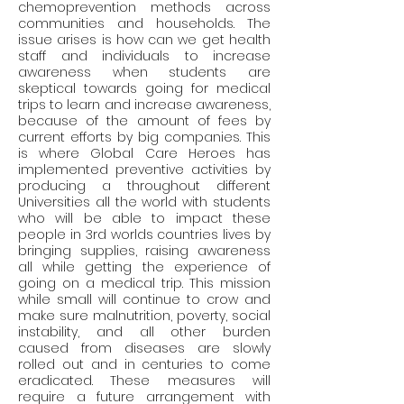
chemoprevention methods across 
communities and households. The 
issue arises is how can we get health 
staff and individuals to increase 
awareness when students are 
skeptical towards going for medical 
trips to learn and increase awareness, 
because of the amount of fees by 
current efforts by big companies. This 
is where Global Care Heroes has 
implemented preventive activities by 
producing a throughout different 
Universities all the world with students 
who will be able to impact these 
people in 3rd worlds countries lives by 
bringing supplies, raising awareness 
all while getting the experience of 
going on a medical trip. This mission 
while small will continue to crow and 
make sure malnutrition, poverty, social 
instability, and all other burden 
caused from diseases are slowly 
rolled out and in centuries to come 
eradicated. These measures will 
require a future arrangement with 