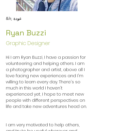
&lt; عودة
Ryan Buzzi
Graphic Designer
Hi I am Ryan Buzzi, I have a passion for 
volunteering and helping others. I am 
a photographer and artist, above all I 
love facing new experiences and I'm 
willing to learn every day. There's so 
much in this world I haven't 
experienced yet, I hope to meet new 
people with different perspectives on 
life and take new adventures head on.

I am very motivated to help others, 