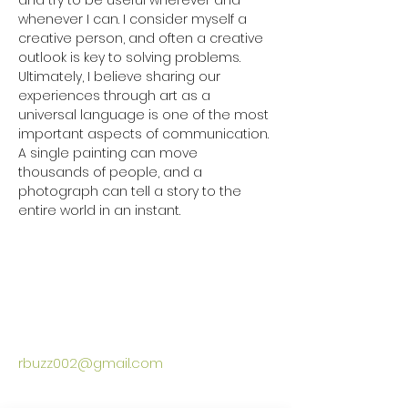
and try to be useful wherever and 
whenever I can. I consider myself a 
creative person, and often a creative 
outlook is key to solving problems. 
Ultimately, I believe sharing our 
experiences through art as a 
universal language is one of the most 
important aspects of communication. 
A single painting can move 
thousands of people, and a 
photograph can tell a story to the 
entire world in an instant. 

rbuzz002@gmail.com