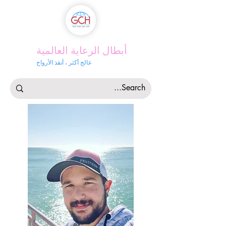
أبطال الرعاية العالمية
عالج أكثر ، أنقذ الأرواح