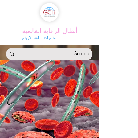
أبطال الرعاية العالمية
عالج أكثر ، أنقذ الأرواح