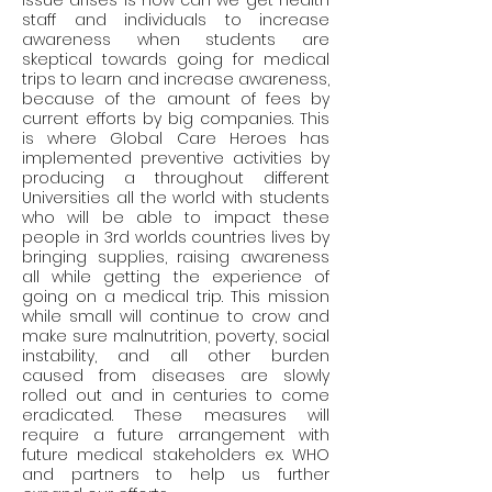
issue arises is how can we get health 
staff and individuals to increase 
awareness when students are 
skeptical towards going for medical 
trips to learn and increase awareness, 
because of the amount of fees by 
current efforts by big companies. This 
is where Global Care Heroes has 
implemented preventive activities by 
producing a throughout different 
Universities all the world with students 
who will be able to impact these 
people in 3rd worlds countries lives by 
bringing supplies, raising awareness 
all while getting the experience of 
going on a medical trip. This mission 
while small will continue to crow and 
make sure malnutrition, poverty, social 
instability, and all other burden 
caused from diseases are slowly 
rolled out and in centuries to come 
eradicated. These measures will 
require a future arrangement with 
future medical stakeholders ex. WHO 
and partners to help us further 