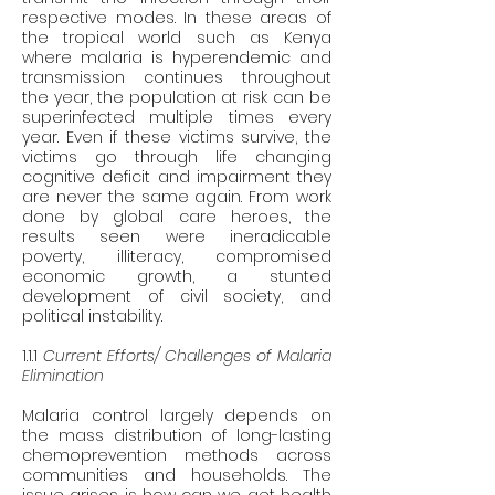
respective modes. In these areas of 
the tropical world such as Kenya 
where malaria is hyperendemic and 
transmission continues throughout 
the year, the population at risk can be 
superinfected multiple times every 
year. Even if these victims survive, the 
victims go through life changing 
cognitive deficit and impairment they 
are never the same again. From work 
done by global care heroes, the 
results seen were ineradicable 
poverty, illiteracy, compromised 
economic growth, a stunted 
development of civil society, and 
political instability. 
1.1.1 
Current Efforts/ Challenges of Malaria 
Elimination 
Malaria control largely depends on 
the mass distribution of long-lasting 
chemoprevention methods across 
communities and households. The 