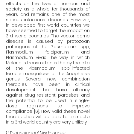
effects on the lives of humans and 
society as a whole for thousands of 
years and remains one of the most 
serious infectious diseases. However, 
in developed first world countries we 
have seemed to forget the impact on 
3rd world countries. The vector borne 
disease is caused by protozoan 
pathogens of the Plasmodium spp., 
Plasmodium falciparum and 
Plasmodium vivax. The way in which 
Malaria is transmitted is the by the bite 
of the Plasmodium spp.-infected 
female mosquitoes of the Anopheles 
genus. Several new combination 
therapies have been in clinical 
development that have efficacy 
against drug-resistant parasites and 
the potential to be used in single-
dose regimens to improve 
compliance [6]. How valid these novel 
therapeutics will be able to distribute 
in a 3rd world country are very unlikely. 
1.1 Technological Misdiagnosis