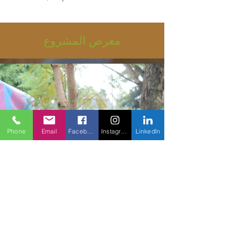
معرض المشروع
Phone
Email
Facebook
Instagram
LinkedIn