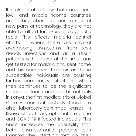
It is also vital to know that since most 
low- and middle-income countries 
are lacking when it comes to several 
new parts of technology, they are not 
able to afford large-scale diagnostic 
tools. This affects malaria control 
efforts in where there are several 
overlapping symptoms from less 
deadly infections and as a result 
patients with a fever at the time may 
get tested for malaria and sent home 
and this becomes the crisis as these 
susceptible individuals are causing 
further community infections which 
then continues to be the significant 
source of illness and deaths not only 
in Kenya, the first medical trip of Global 
Care Heroes but globally. There are 
also laboratory-confirmed cases in 
Kenya of both asymptomatic malaria 
and COVID-19 infected individuals. This 
once increases the possibility that 
both asymptomatic patients can 
transmit the infection through their 