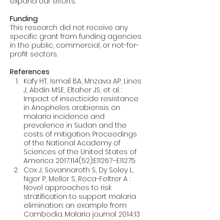
Funding
This research did not receive any 
specific grant from funding agencies 
in the public, commercial, or not-for-
profit sectors.
References
Kafy HT, Ismail BA, Mnzava AP, Lines 
J, Abdin MSE, Eltaher JS, et al. : 
Impact of insecticide resistance 
in Anopheles arabiensis on 
malaria incidence and 
prevalence in Sudan and the 
costs of mitigation. Proceedings 
of the National Academy of 
Sciences of the United States of 
America 2017;114(52):E11267–E11275
Cox J, Sovannaroth S, Dy Soley L, 
Ngor P, Mellor S, Roca-Feltrer A : 
Novel approaches to risk 
stratification to support malaria 
elimination: an example from 
Cambodia. Malaria journal 2014;13 