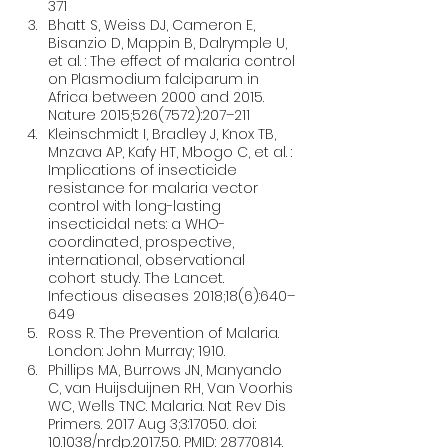
371
Bhatt S, Weiss DJ, Cameron E, 
Bisanzio D, Mappin B, Dalrymple U, 
et al. : The effect of malaria control 
on Plasmodium falciparum in 
Africa between 2000 and 2015. 
Nature 2015;526(7572):207–211
Kleinschmidt I, Bradley J, Knox TB, 
Mnzava AP, Kafy HT, Mbogo C, et al. : 
Implications of insecticide 
resistance for malaria vector 
control with long-lasting 
insecticidal nets: a WHO-
coordinated, prospective, 
international, observational 
cohort study. The Lancet. 
Infectious diseases 2018;18(6):640–
649
Ross R. The Prevention of Malaria. 
London: John Murray; 1910.
Phillips MA, Burrows JN, Manyando 
C, van Huijsduijnen RH, Van Voorhis 
WC, Wells TNC. Malaria. Nat Rev Dis 
Primers. 2017 Aug 3;3:17050. doi: 
10.1038/nrdp.2017.50. PMID: 28770814.