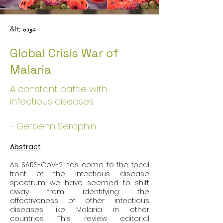
&lt; عودة
Global Crisis War of
Malaria
A constant battle with
infectious diseases
- Gerbenn Seraphin
Abstract
As SARS-CoV-2 has come to the focal 
front of the infectious disease 
spectrum we have seemed to shift 
away from identifying the 
effectiveness of other infectious 
diseases like Malaria in other 
countries. This review editorial 