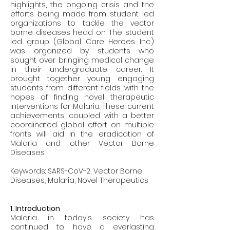
highlights, the ongoing crisis and the 
efforts being made from student led 
organizations to tackle the vector 
borne diseases head on. The student 
led group (Global Care Heroes Inc.) 
was organized by students who 
sought over bringing medical change 
in their undergraduate career. It 
brought together young engaging 
students from different fields with the 
hopes of finding novel therapeutic 
interventions for Malaria. These current 
achievements, coupled with a better 
coordinated global effort on multiple 
fronts will aid in the eradication of 
Malaria and other Vector Borne 
Diseases. 
Keywords: SARS-CoV-2, Vector Borne 
Diseases, Malaria, Novel Therapeutics
1. Introduction
Malaria in today's society has 
continued to have a everlasting 